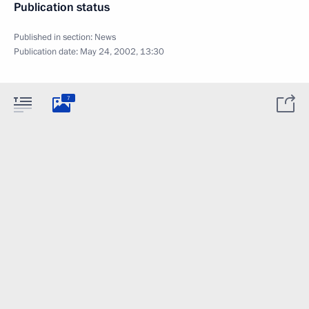
Publication status
Published in section:
News
Publication date:
May 24, 2002, 13:30
7