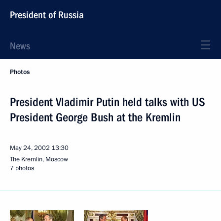
President of Russia
News
Photos
President Vladimir Putin held talks with US
President George Bush at the Kremlin
May 24, 2002
13:30
The Kremlin, Moscow
7 photos