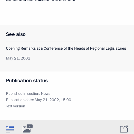
See also
Opening Remarks at a Conference of the Heads of Regional Legislatures
May 21, 2002
Publication status
Published in section:
News
Publication date:
May 21, 2002, 15:00
Text version
4