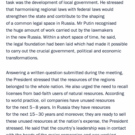
task was the development of local government. He stressed
that harmonising regional laws with federal laws would
strengthen the state and contribute to the shaping
of a common legal space in Russia. Mr Putin recognised
the huge amount of work carried out by the lawmakers
in the new Russia. Within a short space of time, he said,
the legal foundation had been laid which had made it possible
to carry out the crucial government, political and economic
transformations.
Answering a written question submitted during the meeting,
the President stressed that the resources of the regions
belonged to the whole nation. He also urged the need to recall
licenses from bad-faith users of natural resources. According
to world practice, oil companies have unused resources
for the next 5–8 years. In Russia they have resources
for the next 15–30 years and moreover, they are ready to sell
these unused resources at the nation’s expense, the President
stressed. He said that the country’s leadership was in contact