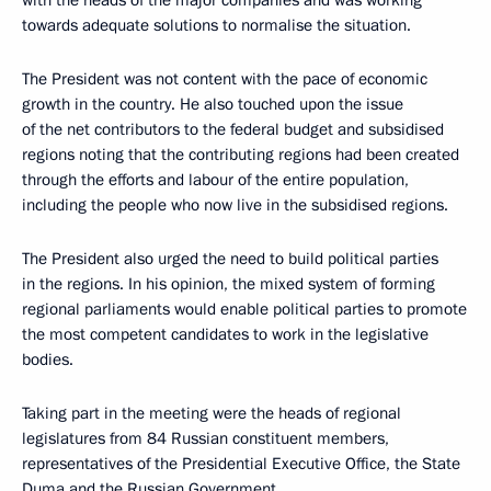
with the heads of the major companies and was working
towards adequate solutions to normalise the situation.
The President was not content with the pace of economic
growth in the country. He also touched upon the issue
of the net contributors to the federal budget and subsidised
regions noting that the contributing regions had been created
through the efforts and labour of the entire population,
including the people who now live in the subsidised regions.
The President also urged the need to build political parties
in the regions. In his opinion, the mixed system of forming
regional parliaments would enable political parties to promote
the most competent candidates to work in the legislative
bodies.
Taking part in the meeting were the heads of regional
legislatures from 84 Russian constituent members,
representatives of the Presidential Executive Office, the State
Duma and the Russian Government.