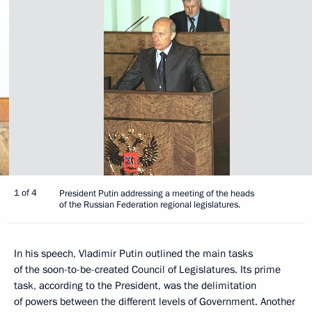
1 of 4
President Putin addressing a meeting of the heads
of the Russian Federation regional legislatures.
In his speech, Vladimir Putin outlined the main tasks
of the soon-to-be-created Council of Legislatures. Its prime
task, according to the President, was the delimitation
of powers between the different levels of Government. Another