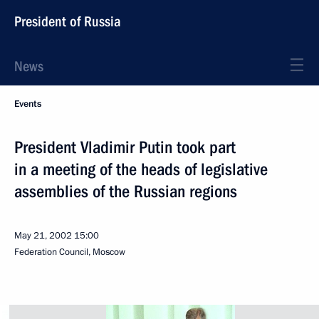
President of Russia
News
Events
President Vladimir Putin took part
in a meeting of the heads of legislative
assemblies of the Russian regions
May 21, 2002
15:00
Federation Council, Moscow