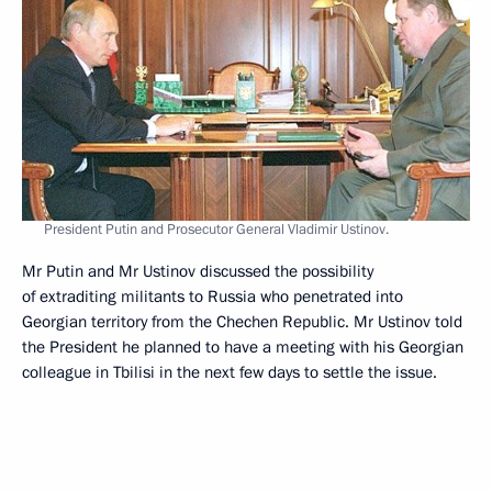
President Putin and Prosecutor General Vladimir Ustinov.
Mr Putin and Mr Ustinov discussed the possibility
of extraditing militants to Russia who penetrated into
Georgian territory from the Chechen Republic. Mr Ustinov told
the President he planned to have a meeting with his Georgian
colleague in Tbilisi in the next few days to settle the issue.