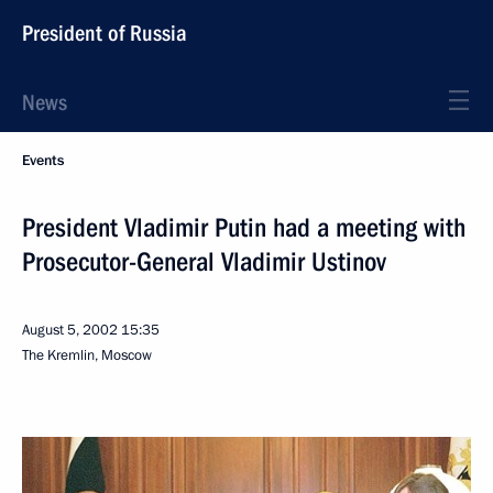
President of Russia
News
Events
President Vladimir Putin had a meeting with
Prosecutor-General Vladimir Ustinov
August 5, 2002
15:35
The Kremlin, Moscow