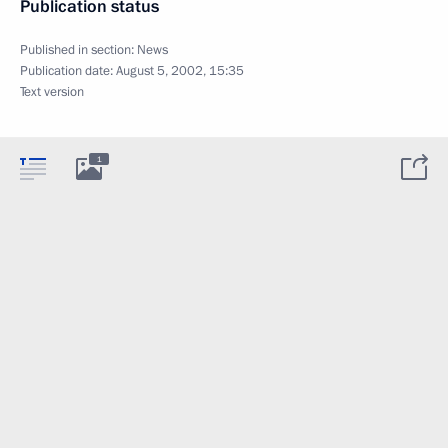
Publication status
Published in section:
News
Publication date:
August 5, 2002, 15:35
Text version
1