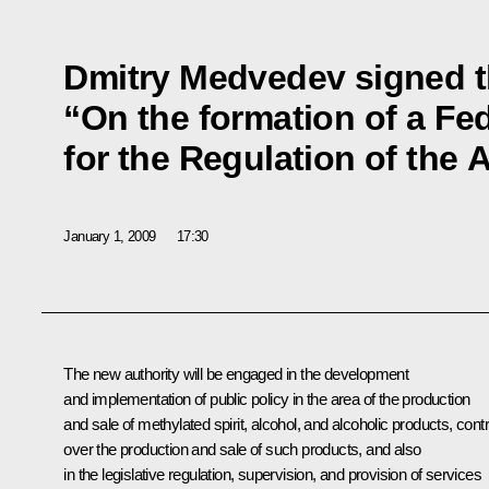
Dmitry Medvedev signed t
“On the formation of a Fed
for the Regulation of the 
January 1, 2009
17:30
The new authority will be engaged in the development
and implementation of public policy in the area of the production
and sale of methylated spirit, alcohol, and alcoholic products, contr
over the production and sale of such products, and also
in the legislative regulation, supervision, and provision of services