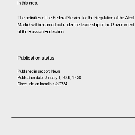
in this area.
The activities of the Federal Service for the Regulation of the Alcoh
Market will be carried out under the leadership of the Government
of the Russian Federation.
Publication status
Published in section:
News
Publication date:
January 1, 2009, 17:30
Direct link:
en.kremlin.ru/d/2734