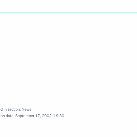
phone conversation with German
ted Swedish Prime Minister
f his cabinet in parliamentary
d in section:
News
ion date:
September 17, 2002, 19:30
President Milan Kucan
2