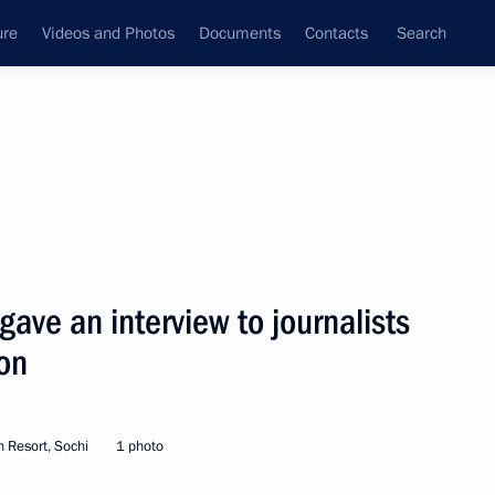
ure
Videos and Photos
Documents
Contacts
Search
State Council
Security Council
Commissions and Councils
nt
September, 2002
Next
gave an interview to journalists
on
hone conversation with
t Niyazov
 Resort, Sochi
1 photo