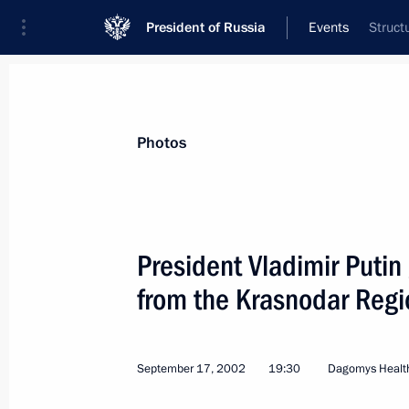
President of Russia
Events
Struct
President
Presidential Executive Office
News
Transcripts
Trips
About Preside
Photos
President Vladimir Putin 
from the Krasnodar Regi
President Vladimir Putin had a telep
Turkmenistan's President Saparmura
September 23, 2002, 15:25
September 17, 2002
19:30
Dagomys Health