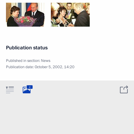
Publication status
Published in section:
News
Publication date:
October 5, 2002, 14:20
2