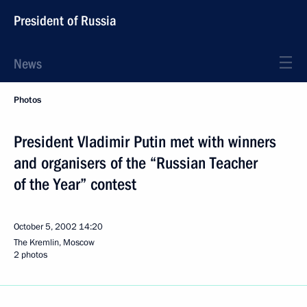
President of Russia
News
Photos
President Vladimir Putin met with winners
and organisers of the “Russian Teacher
of the Year” contest
October 5, 2002
14:20
The Kremlin, Moscow
2 photos