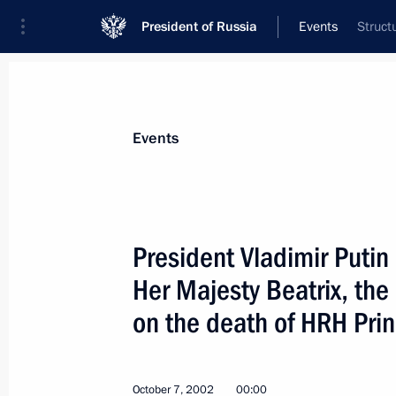
President of Russia
Events
Struct
President
Presidential Executive Office
News
Transcripts
Trips
About Preside
Events
President Vladimir Puti
Her Majesty Beatrix, the
President Vladimir Putin held a meet
on the death of HRH Prin
October 8, 2002, 14:25
The Kremlin, Moscow
October 7, 2002
00:00