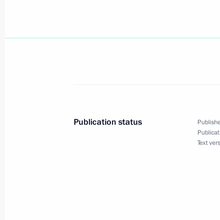
President Vladimir Putin spoke by te
Minster Silvio Berlusconi
October 8, 2002, 10:55
October 7, 2002, Monday
A reception was held for President V
October 7, 2002, 22:50
Moscow
Publication status
Publishe
Publicat
Text ver
The presidents of six CIS countries s
of the Collective Security Treaty Or
on its status
October 7, 2002, 16:00
Chisinau