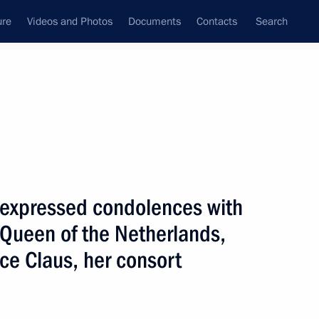
ure
Videos and Photos
Documents
Contacts
Search
State Council
Security Council
Commissions and Councils
nt
October, 2002
Next
n expressed condolences with
 Queen of the Netherlands,
ing with the Cabinet
2
ce Claus, her consort