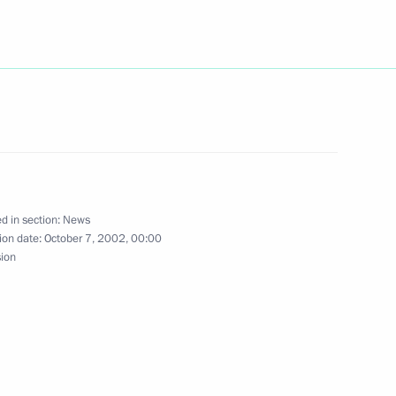
lephone with Italian Prime
ladimir Putin's 50th birthday
d in section:
News
ion date:
October 7, 2002, 00:00
sion
igned the charter
ganisation and an agreement