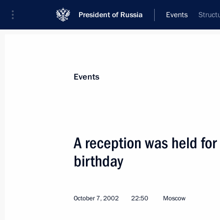
President of Russia
Events
Struct
President
Presidential Executive Office
News
Transcripts
Trips
About Preside
Events
A reception was held for
birthday
President Vladimir Putin held a meet
October 8, 2002, 14:25
The Kremlin, Moscow
October 7, 2002
22:50
Moscow