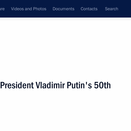
ure
Videos and Photos
Documents
Contacts
Search
State Council
Security Council
Commissions and Councils
nt
October, 2002
Next
 President Vladimir Putin's 50th
ing with the Cabinet
2