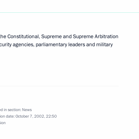
lephone with Italian Prime
e Constitutional, Supreme and Supreme Arbitration
urity agencies, parliamentary leaders and military
ladimir Putin's 50th birthday
igned the charter
ganisation and an agreement
d in section:
News
ion date:
October 7, 2002, 22:50
sion