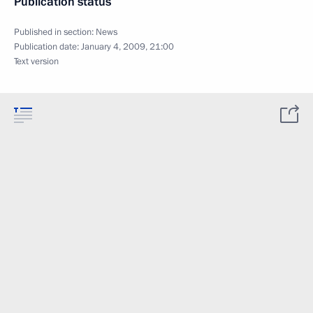
Publication status
Published in section:
News
Publication date:
January 4, 2009, 21:00
Text version