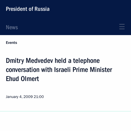
President of Russia
News
Events
Dmitry Medvedev held a telephone
conversation with Israeli Prime Minister
Ehud Olmert
January 4, 2009
21:00