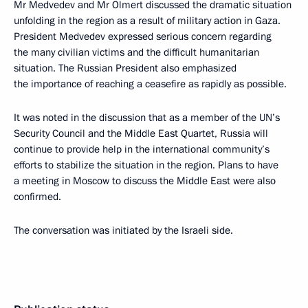
Mr Medvedev and Mr Olmert discussed the dramatic situation
unfolding in the region as a result of military action in Gaza.
President Medvedev expressed serious concern regarding
the many civilian victims and the difficult humanitarian
situation. The Russian President also emphasized
the importance of reaching a ceasefire as rapidly as possible.
It was noted in the discussion that as a member of the UN’s
Security Council and the Middle East Quartet, Russia will
continue to provide help in the international community’s
efforts to stabilize the situation in the region. Plans to have
a meeting in Moscow to discuss the Middle East were also
confirmed.
The conversation was initiated by the Israeli side.