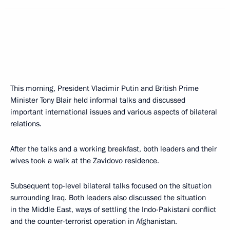
This morning, President Vladimir Putin and British Prime
Minister Tony Blair held informal talks and discussed
important international issues and various aspects of bilateral
relations.
After the talks and a working breakfast, both leaders and their
wives took a walk at the Zavidovo residence.
Subsequent top-level bilateral talks focused on the situation
surrounding Iraq. Both leaders also discussed the situation
in the Middle East, ways of settling the Indo-Pakistani conflict
and the counter-terrorist operation in Afghanistan.