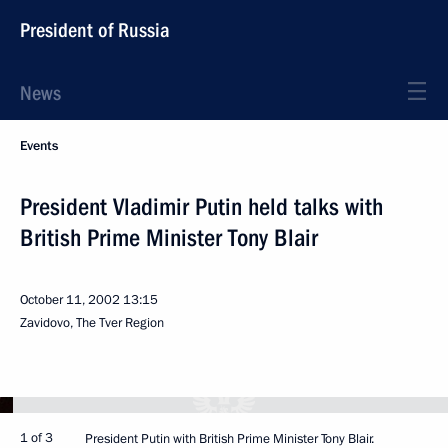
President of Russia
News
Events
President Vladimir Putin held talks with
British Prime Minister Tony Blair
October 11, 2002
13:15
Zavidovo, The Tver Region
1 of 3
President Putin with British Prime Minister Tony Blair.