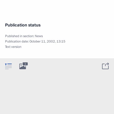
Publication status
Published in section:
News
Publication date:
October 11, 2002, 13:15
Text version
3