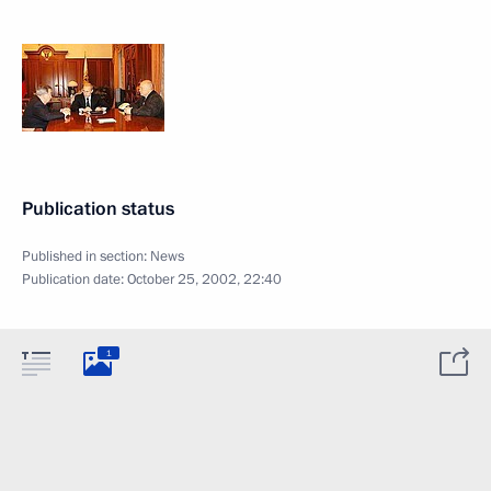
Publication status
Published in section:
News
Publication date:
October 25, 2002, 22:40
1