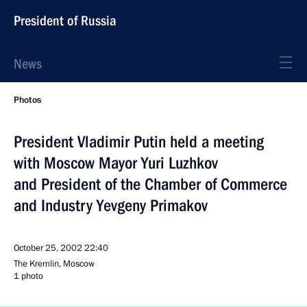
President of Russia
News
Photos
President Vladimir Putin held a meeting
with Moscow Mayor Yuri Luzhkov
and President of the Chamber of Commerce
and Industry Yevgeny Primakov
October 25, 2002
22:40
The Kremlin, Moscow
1 photo