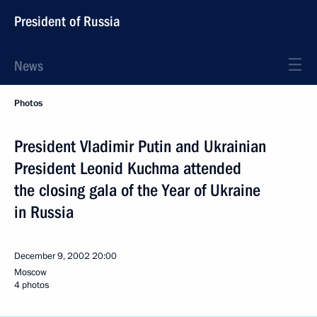
President of Russia
News
Photos
President Vladimir Putin and Ukrainian
President Leonid Kuchma attended
the closing gala of the Year of Ukraine
in Russia
December 9, 2002
20:00
Moscow
4 photos