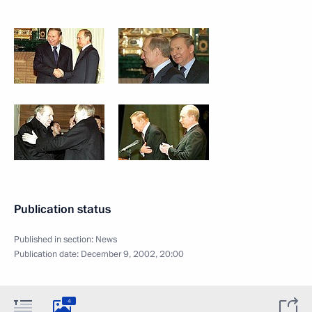
Publication status
Published in section:
News
Publication date:
December 9, 2002, 20:00
4