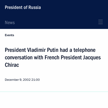
President of Russia
News
Events
President Vladimir Putin had a telephone
conversation with French President Jacques
Chirac
December 9, 2002
21:00