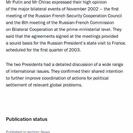
Mr Putin and Mr Chirac expressed their high opinion
of the major bilateral events of November 2002 – the first
meeting of the Russian-French Security Cooperation Council
and the 8th meeting of the Russian-French Commission
on Bilateral Cooperation at the prime-ministerial level. They
said that the agreements signed at the meetings provided
a sound basis for the Russian President’s state visit to France,
scheduled for the first quarter of 2003.
The two Presidents had a detailed discussion of a wide range
of international issues. They confirmed their shared intention
to further improve coordination of actions for political
settlement of relevant global problems.
Publication status
Published in section:
News