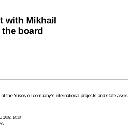
t with Mikhail
 the board
f the Yukos oil company’s international projects and state assi
, 2002, 14:30
875