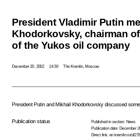
President Vladimir Putin me
Khodorkovsky, chairman of
of the Yukos oil company
December 20, 2002
14:30
The Kremlin, Moscow
President Putin and Mikhail Khodorkovsky discussed some o
Publication status
Published in section:
News
Publication date:
December 20
Direct link:
en.kremlin.ru/d/27