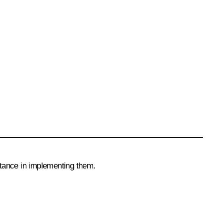
stance in implementing them.