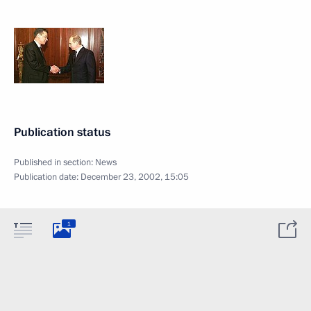
Publication status
Published in section:
News
Publication date:
December 23, 2002, 15:05
1