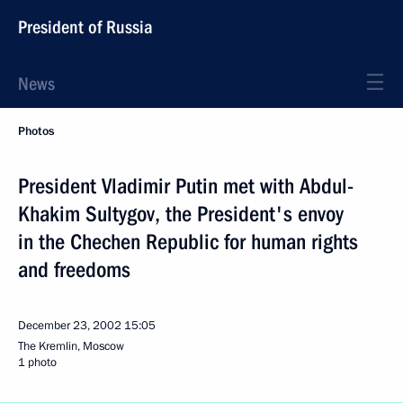
President of Russia
News
Photos
President Vladimir Putin met with Abdul-
Khakim Sultygov, the President's envoy
in the Chechen Republic for human rights
and freedoms
December 23, 2002
15:05
The Kremlin, Moscow
1 photo