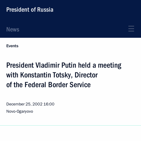
President of Russia
News
Events
President Vladimir Putin held a meeting
with Konstantin Totsky, Director
of the Federal Border Service
December 25, 2002
16:00
Novo-Ogaryovo