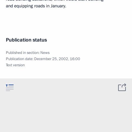
and equipping roads in January.
Publication status
Published in section:
News
Publication date:
December 25, 2002, 16:00
Text version