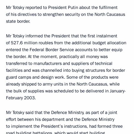
Mr Totsky reported to President Putin about the fulfilment
of his directives to strengthen security on the North Caucasus
state border.
Mr Totsky informed the President that the first instalment
of 527.6 million roubles from the additional budget allocation
entered the Federal Border Service accounts to better equip
the border. At the moment, practically all money was
transferred to manufacturers and suppliers of technical
facilities and was channelled into buying structures for border
guard camps and design work. Some of the products were
already shipped to army units in the North Caucasus, while
the bulk of supplies was scheduled to be delivered in January-
February 2003.
Mr Totsky said that the Defence Ministry, as part of a joint
effort between his department and the Defence Ministry
to implement the President’s instructions, had formed three
road building battalions, which would start building