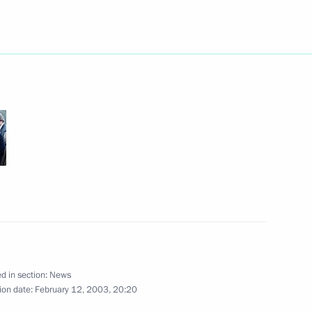
cques Rogge, President
2
tee
w
n official function marking
2
t Gazprom
ry Koptev, General Director
1
d in section:
News
ion date:
February 12, 2003, 20:20
w