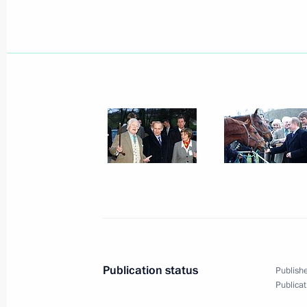
President Vladimir Putin met with Ja
of the International Olympic Commit
February 15, 2003, 14:00
The Kremlin, Mosco
February 14, 2003, Friday
President Vladimir Putin addressed a
the tenth anniversary of energy gian
February 14, 2003, 20:30
Moscow
President Vladimir Putin met with Yu
Publication status
Publishe
of the Russian Aerospace Agency
Publicat
February 14, 2003, 14:10
The Kremlin, Mosco