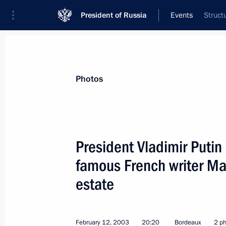
President of Russia
Events
Struct
President
Presidential Executive Office
News
Transcripts
Trips
About Preside
Photos
President Vladimir Putin 
famous French writer Mau
President Vladimir Putin spoke by t
President of the European Commissi
estate
February 15, 2003, 16:10
February 12, 2003
20:20
Bordeaux
2 p