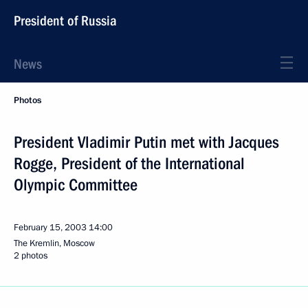
President of Russia
News
Photos
President Vladimir Putin met with Jacques
Rogge, President of the International
Olympic Committee
February 15, 2003
14:00
The Kremlin, Moscow
2 photos