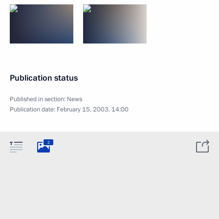
Publication status
Published in section:
News
Publication date:
February 15, 2003, 14:00
2