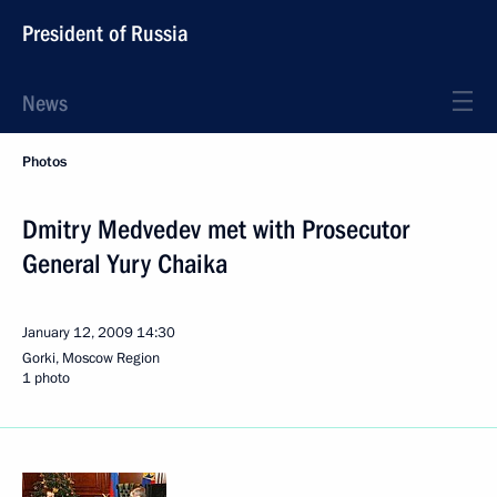
President of Russia
News
Photos
Dmitry Medvedev met with Prosecutor
General Yury Chaika
January 12, 2009
14:30
Gorki, Moscow Region
1 photo