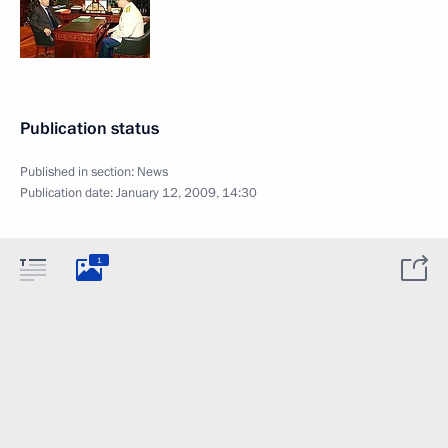
Publication status
Published in section:
News
Publication date:
January 12, 2009, 14:30
1