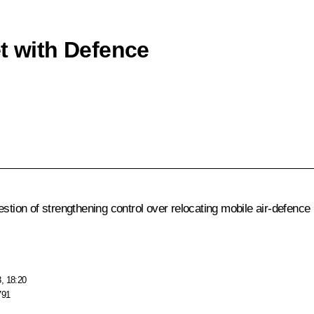
et with Defence
uestion of strengthening control over relocating mobile air-defe
, 18:20
791