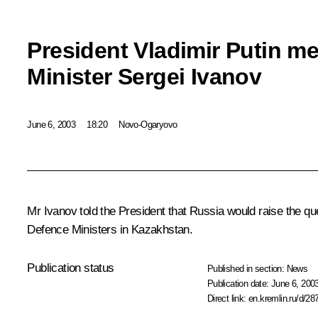
President Vladimir Putin m
Minister Sergei Ivanov
June 6, 2003
18:20
Novo-Ogaryovo
Mr Ivanov told the President that Russia would raise the q
Defence Ministers in Kazakhstan.
Publication status
Published in section:
News
Publication date:
June 6, 2003
Direct link:
en.kremlin.ru/d/28