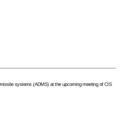
nce missile systems (ADMS) at the upcoming meeting of CIS