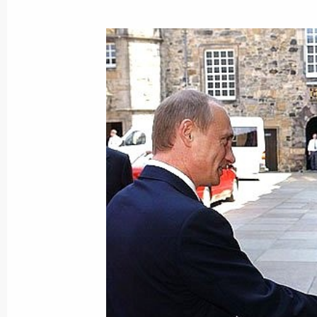
Interaction between Russia and the 
corresponds to the interests of both 
convinced
June 26, 2003, 19:56
President Vladimir Putin sent his con
Prime Minister Margaret Thatcher in
of her husband, Sir Dennis Thatcher
June 26, 2003, 19:35
Russian President Vladimir Putin and
Blair held talks