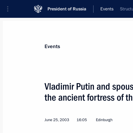
President of Russia
Events
Struct
President
Presidential Executive Office
News
Transcripts
Trips
About Preside
Events
Vladimir Putin and spous
the ancient fortress of t
President Vladimir Putin and the Duk
patrol ship, the Neustrashimy, which 
visit
June 25, 2003
16:05
Edinburgh
June 26, 2003, 20:00
Greenwich