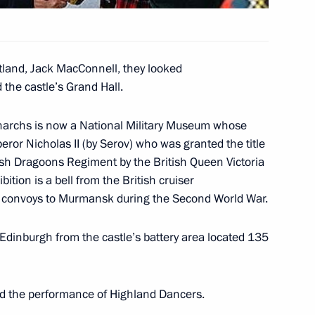
tland, Jack MacConnell, they looked
d the castle’s Grand Hall.
Paul's Cathedral and the Tower
4
narchs is now a National Military Museum whose
peror Nicholas II (by Serov) who was granted the title
tish Dragoons Regiment by the British Queen Victoria
ition is a bell from the British cruiser
 British Prime Minister Tony
c convoys to Murmansk during the Second World War.
2
gy Conference
Edinburgh from the castle’s battery area located 135
ed the performance of Highland Dancers.