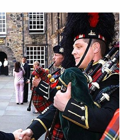
United Kingdom entirely
1
countries, Vladimir Putin is
dolences to former British
 connection with the death
 British Prime Minister Tony
3