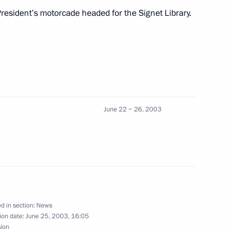
resident’s motorcade headed for the Signet Library.
nour of the Russian President
4
cond day of his state visit
1
nburgh. Visiting one of Britain’s
June 22 − 26, 2003
by the protocol rules
ueen Elizabeth II's residence
1
d in section:
News
ce
ion date:
June 25, 2003, 16:05
sion