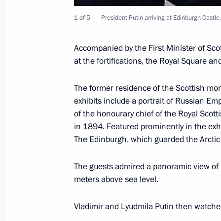
June 26, 2003, 15:05
London
1 of 5
President Putin arriving at Edinburgh Castle.
Accompanied by the First Minister of Sco
at the fortifications, the Royal Square an
President Vladimir Putin visited St 
of London
The former residence of the Scottish mo
June 26, 2003, 13:45
London
exhibits include a portrait of Russian Em
of the honourary chief of the Royal Scot
in 1894. Featured prominently in the exhib
Russian President Vladimir Putin and
The Edinburgh, which guarded the Arcti
Blair opened a Russian-British Ener
The guests admired a panoramic view of 
June 26, 2003, 12:50
London
meters above sea level.
Vladimir and Lyudmila Putin then watch
June 25, 2003, Wednesday