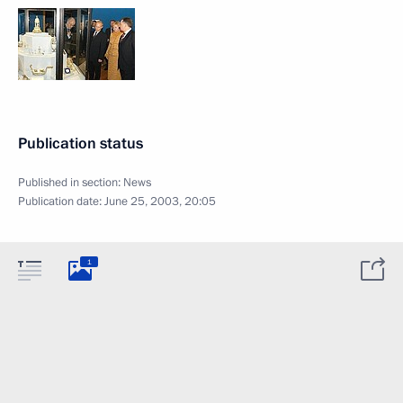
Publication status
Published in section:
News
Publication date:
June 25, 2003, 20:05
1