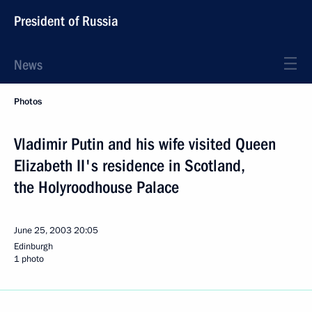
President of Russia
News
Photos
Vladimir Putin and his wife visited Queen
Elizabeth II's residence in Scotland,
the Holyroodhouse Palace
June 25, 2003
20:05
Edinburgh
1 photo