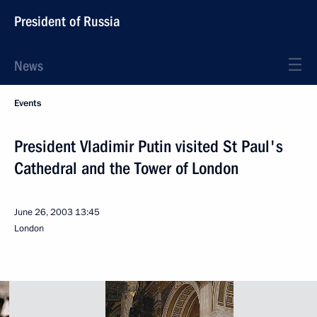
President of Russia
News
Events
President Vladimir Putin visited St Paul's
Cathedral and the Tower of London
June 26, 2003
13:45
London