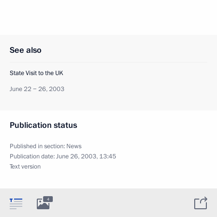
See also
State Visit to the UK
June 22 − 26, 2003
Publication status
Published in section:
News
Publication date:
June 26, 2003, 13:45
Text version
4