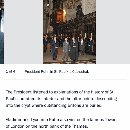
1 of 4
President Putin in St. Paul\'s Cathedral.
The President listened to explanations of the history of St
Paul’s, admired its interior and the altar before descending
into the crypt where outstanding Britons are buried.
Vladimir and Lyudmila Putin also visited the famous Tower
of London on the north bank of the Thames.