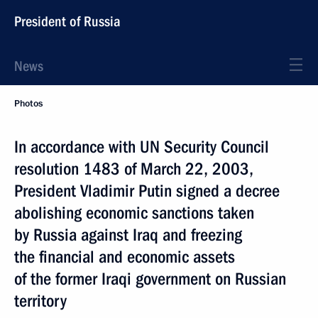
President of Russia
News
Photos
In accordance with UN Security Council
resolution 1483 of March 22, 2003,
President Vladimir Putin signed a decree
abolishing economic sanctions taken
by Russia against Iraq and freezing
the financial and economic assets
of the former Iraqi government on Russian
territory