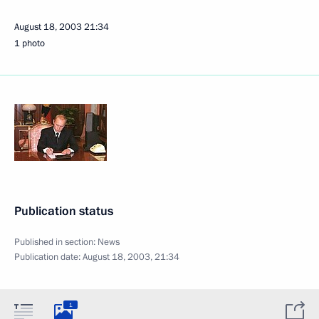
August 18, 2003
21:34
1 photo
Publication status
Published in section:
News
Publication date:
August 18, 2003, 21:34
1