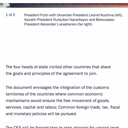
1 of 2
President Putin with Ukrainian President Leonid Kuchma (left),
Kazakh President Nursultan Nazarbayev and Belarussian
President Alexander Lukashenko (far right).
The four heads of state invited other countries that share
the goals and principles of the agreement to join.
The document envisages the integration of the customs
territories of the countries where common economic
mechanisms would ensure the free movement of goods,
services, capital and labour. Common foreign trade, tax, fiscal
and monetary policies will be pursued.
The CES will be formed step by step allowing for varying-level