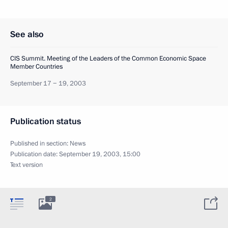
See also
CIS Summit. Meeting of the Leaders of the Common Economic Space
Member Countries
September 17 − 19, 2003
Publication status
Published in section:
News
Publication date:
September 19, 2003, 15:00
Text version
2