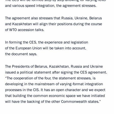
and various speed integration, the agreement stresses.
The agreement also stresses that Russia, Ukraine, Belarus
and Kazakhstan will align their positions during the course
of WTO accession talks.
In forming the CES, the experience and legislation
of the European Union will be taken into account,
the document says.
The Presidents of Belarus, Kazakhstan, Russia and Ukraine
issued a political statement after signing the CES agreement.
“The cooperation of the four, the statement stresses, is
developing in the mainstream of varying-format integration
processes in the CIS. It has an open character and we expect
that building the common economic space we have initiated
will have the backing of the other Commonwealth states.”