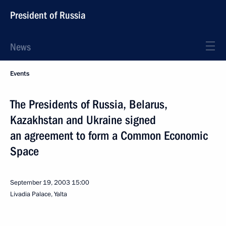
President of Russia
News
Events
The Presidents of Russia, Belarus,
Kazakhstan and Ukraine signed
an agreement to form a Common Economic
Space
September 19, 2003
15:00
Livadia Palace, Yalta