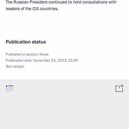
The Russian President continued to hold consultations with
leaders of the CIS countries.
Publication status
Published in section:
News
Publication date:
November 23, 2003, 21:00
Text version