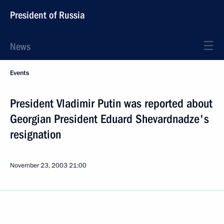
President of Russia
News
Events
President Vladimir Putin was reported about
Georgian President Eduard Shevardnadze's
resignation
November 23, 2003
21:00