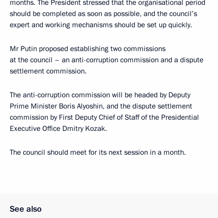
months. The President stressed that the organisational period
should be completed as soon as possible, and the council’s
expert and working mechanisms should be set up quickly.
Mr Putin proposed establishing two commissions
at the council – an anti-corruption commission and a dispute
settlement commission.
The anti-corruption commission will be headed by Deputy
Prime Minister Boris Alyoshin, and the dispute settlement
commission by First Deputy Chief of Staff of the Presidential
Executive Office Dmitry Kozak.
The council should meet for its next session in a month.
See also