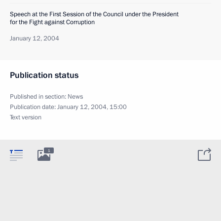
Speech at the First Session of the Council under the President
for the Fight against Corruption
January 12, 2004
Publication status
Published in section:
News
Publication date:
January 12, 2004, 15:00
Text version
1