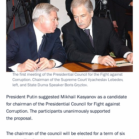
The first meeting of the Presidential Council for the Fight against
Corruption. Chairman of the Supreme Court Vyacheslav Lebedev,
left, and State Duma Speaker Boris Gryzlov.
President Putin suggested Mikhail Kasyanov as a candidate
for chairman of the Presidential Council for Fight against
Corruption. The participants unanimously supported
the proposal.
The chairman of the council will be elected for a term of six