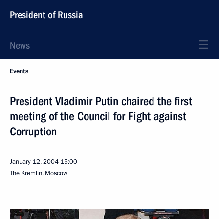
President of Russia
News
Events
President Vladimir Putin chaired the first
meeting of the Council for Fight against
Corruption
January 12, 2004
15:00
The Kremlin, Moscow