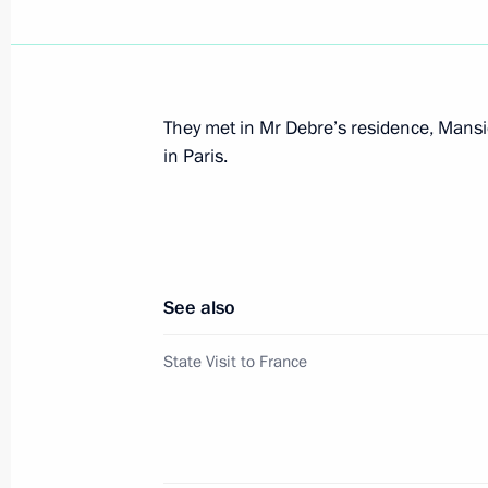
February 14, 2003, Friday
President Vladimir Putin addressed a
the tenth anniversary of energy gian
They met in Mr Debre’s residence, Mansio
February 14, 2003, 20:30
Moscow
in Paris.
President Vladimir Putin met with Yu
of the Russian Aerospace Agency
See also
February 14, 2003, 14:10
The Kremlin, Mosco
State Visit to France
February 13, 2003, Thursday
President Vladimir Putin met with M