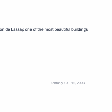
n official function marking
2
t Gazprom
n de Lassay, one of the most beautiful buildings
ry Koptev, General Director
1
w
February 10 − 12, 2003
ufti Magomet Albogachiyev
1