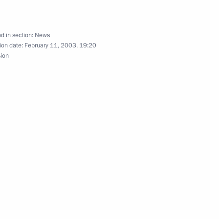
ordinating centre of the North
w
d in section:
News
ion date:
February 11, 2003, 19:20
sion
ssian journalists before
rnalists of French regional