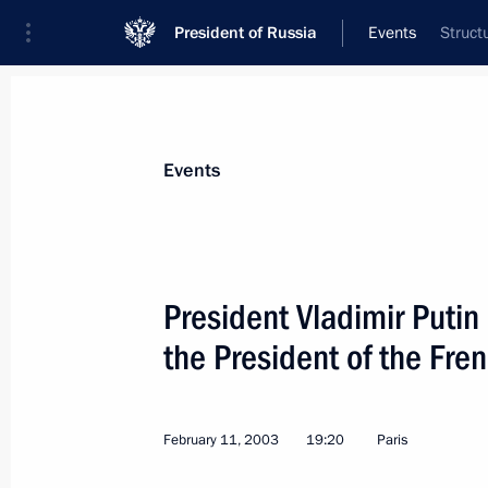
President of Russia
Events
Struct
President
Presidential Executive Office
News
Transcripts
Trips
About Preside
Events
President Vladimir Putin
the President of the Fre
President Vladimir Putin met with Ja
of the International Olympic Commit
February 15, 2003, 14:00
The Kremlin, Mosco
February 11, 2003
19:20
Paris