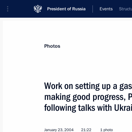
President of Russia
Events
Struct
President
Presidential Executive Office
News
Transcripts
Trips
About Preside
Photos
Work on setting up a gas
making good progress, Pr
President Vladimir Putin chaired a S
on improving pensioner welfare
following talks with Ukr
January 27, 2004, 19:00
St. Petersburg
January 23, 2004
21:22
1 photo