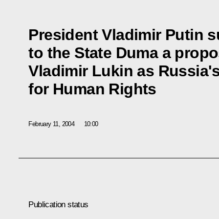
President Vladimir Putin 
to the State Duma a propo
Vladimir Lukin as Russia
for Human Rights
February 11, 2004
10:00
Publication status