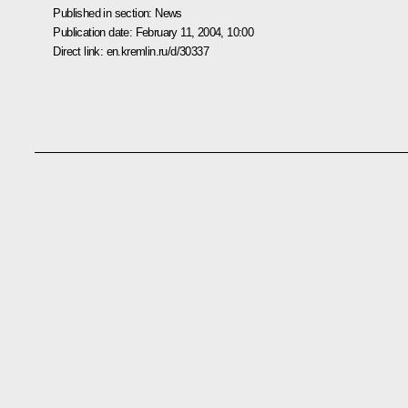
Published in section:
News
Publication date:
February 11, 2004, 10:00
Direct link:
en.kremlin.ru/d/30337