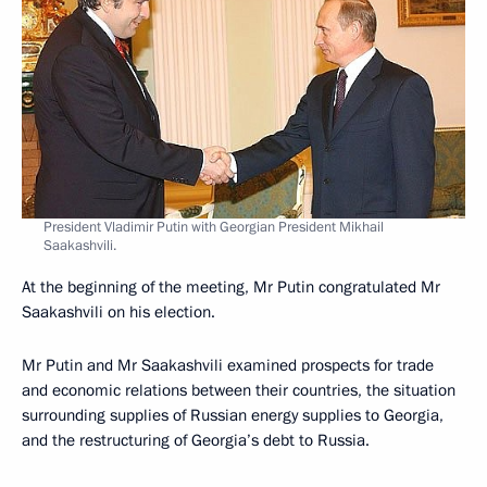
President Vladimir Putin with Georgian President Mikhail
Saakashvili.
At the beginning of the meeting, Mr Putin congratulated Mr
Saakashvili on his election.
Mr Putin and Mr Saakashvili examined prospects for trade
and economic relations between their countries, the situation
surrounding supplies of Russian energy supplies to Georgia,
and the restructuring of Georgia’s debt to Russia.