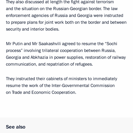
They also discussed at length the fight against terrorism
and the situation on the Russian-Georgian border. The law
enforcement agencies of Russia and Georgia were instructed
to prepare plans for joint work both on the border and between
security and interior bodies.
Mr Putin and Mr Saakashvili agreed to resume the “Sochi
process” involving trilateral cooperation between Russia,
Georgia and Abkhazia in power supplies, restoration of railway
communication, and repatriation of refugees.
They instructed their cabinets of ministers to immediately
resume the work of the Inter-Governmental Commission
on Trade and Economic Cooperation.
See also