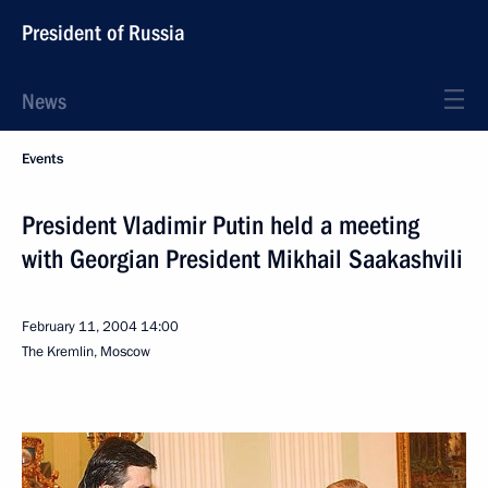
President of Russia
News
Events
President Vladimir Putin held a meeting
with Georgian President Mikhail Saakashvili
February 11, 2004
14:00
The Kremlin, Moscow