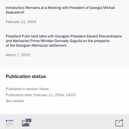
Introductory Remarks at a Meeting with President of Georgia Mikhail
Saakashvili
February 11, 2004
President Putin held talks with Georgian President Eduard Shevardnadze
and Abkhazian Prime Minister Gennady Gagulia on the prospects
of the Georgian-Abkhazian settlement
March 7, 2003
Publication status
Published in section:
News
Publication date:
February 11, 2004, 14:00
Text version
1