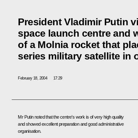
President Vladimir Putin v
space launch centre and 
of a Molnia rocket that p
series military satellite in 
February 18, 2004
17:29
Mr Putin noted that the centre’s work is of very high quality
and showed excellent preparation and good administrative
organisation.