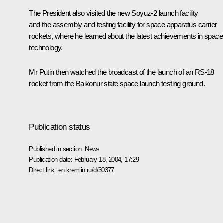
The President also visited the new Soyuz-2 launch facility
and the assembly and testing facility for space apparatus carrier
rockets, where he learned about the latest achievements in space
technology.
Mr Putin then watched the broadcast of the launch of an RS-18
rocket from the Baikonur state space launch testing ground.
Publication status
Published in section:
News
Publication date:
February 18, 2004, 17:29
Direct link:
en.kremlin.ru/d/30377