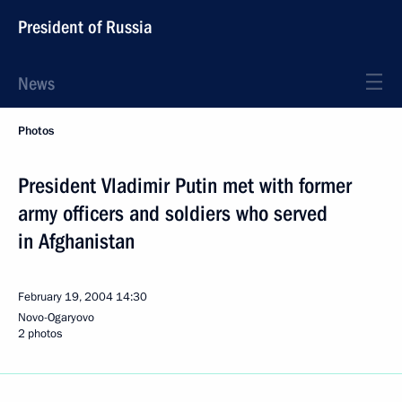
President of Russia
News
Photos
President Vladimir Putin met with former
army officers and soldiers who served
in Afghanistan
February 19, 2004
14:30
Novo-Ogaryovo
2 photos