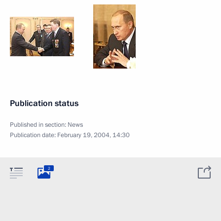
Publication status
Published in section:
News
Publication date:
February 19, 2004, 14:30
2