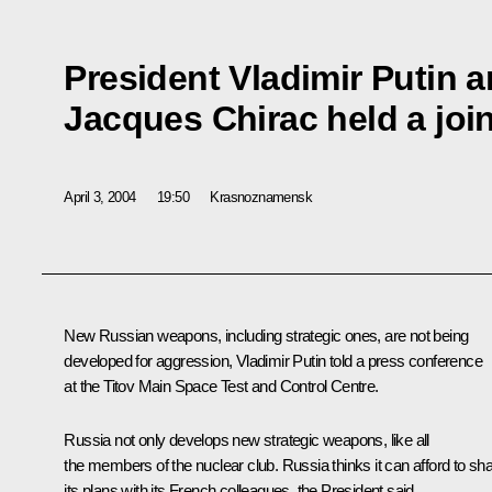
President Vladimir Putin 
Jacques Chirac held a joi
April 3, 2004
19:50
Krasnoznamensk
New Russian weapons, including strategic ones, are not being
developed for aggression, Vladimir Putin told a press conference
at the Titov Main Space Test and Control Centre.
Russia not only develops new strategic weapons, like all
the members of the nuclear club. Russia thinks it can afford to sh
its plans with its French colleagues, the President said.