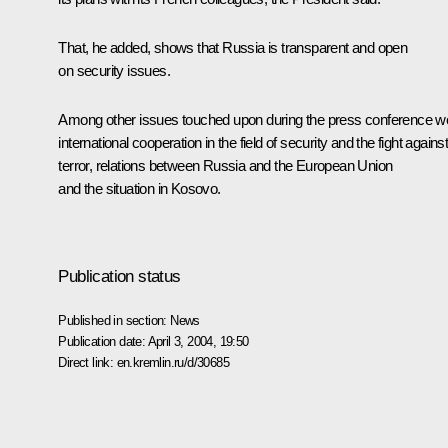
That, he added, shows that Russia is transparent and open
on security issues.
Among other issues touched upon during the press conference w
international cooperation in the field of security and the fight agains
terror, relations between Russia and the European Union
and the situation in Kosovo.
Publication status
Published in section:
News
Publication date:
April 3, 2004, 19:50
Direct link:
en.kremlin.ru/d/30685