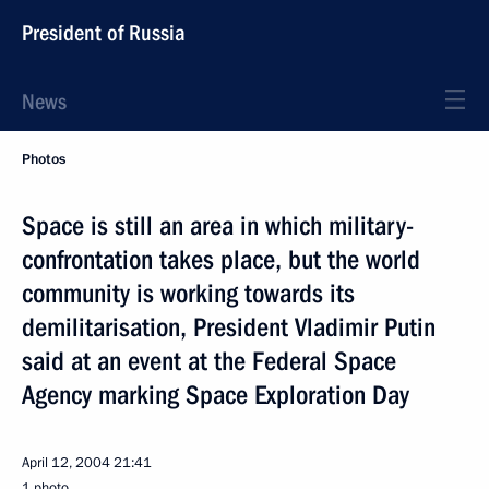
President of Russia
News
Photos
Space is still an area in which military-
confrontation takes place, but the world
community is working towards its
demilitarisation, President Vladimir Putin
said at an event at the Federal Space
Agency marking Space Exploration Day
April 12, 2004
21:41
1 photo