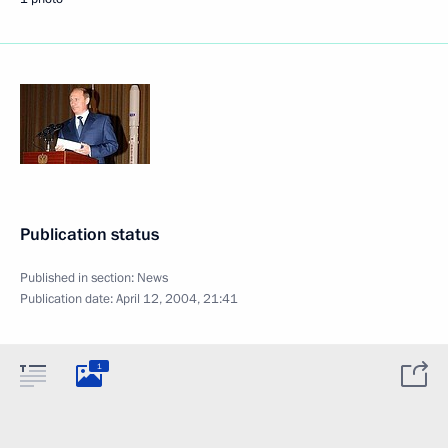
Publication status
Published in section:
News
Publication date:
April 12, 2004, 21:41
1