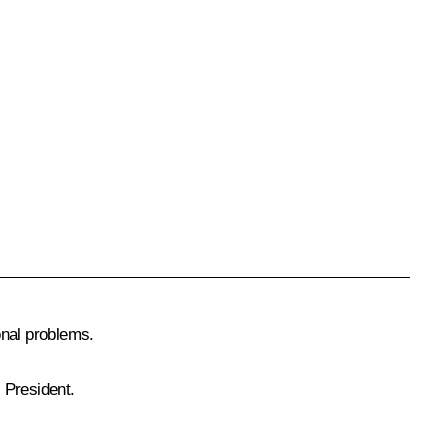
onal problems.
 President.