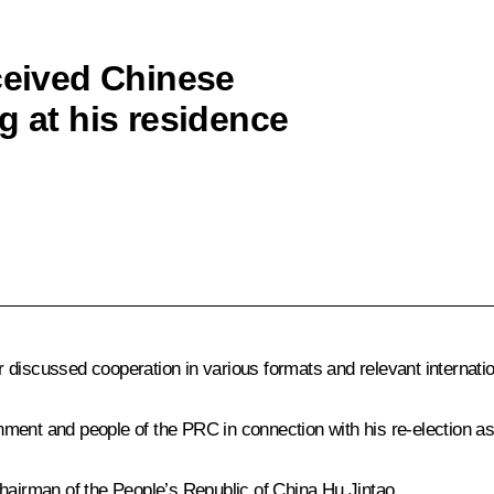
eceived Chinese
g at his residence
 discussed cooperation in various formats and relevant internati
ment and people of the PRC in connection with his re-election as
Chairman of the People’s Republic of China Hu Jintao.