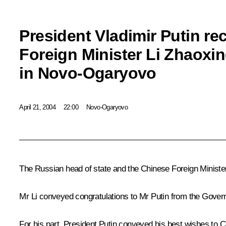
President Vladimir Putin r
Foreign Minister Li Zhaoxin
in Novo-Ogaryovo
April 21, 2004
22:00
Novo-Ogaryovo
The Russian head of state and the Chinese Foreign Minister
Mr Li conveyed congratulations to Mr Putin from the Govern
For his part, President Putin conveyed his best wishes to 