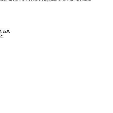
4, 22:00
801