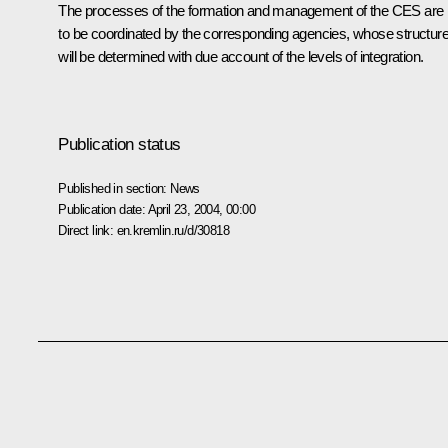
The processes of the formation and management of the CES are
to be coordinated by the corresponding agencies, whose structur
will be determined with due account of the levels of integration.
Publication status
Published in section:
News
Publication date:
April 23, 2004, 00:00
Direct link:
en.kremlin.ru/d/30818