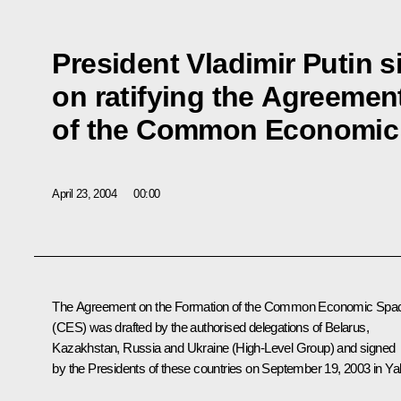
President Vladimir Putin s
on ratifying the Agreemen
of the Common Economic
April 23, 2004
00:00
The Agreement on the Formation of the Common Economic Spa
(CES) was drafted by the authorised delegations of Belarus,
Kazakhstan, Russia and Ukraine (High-Level Group) and signed
by the Presidents of these countries on September 19, 2003 in Yal