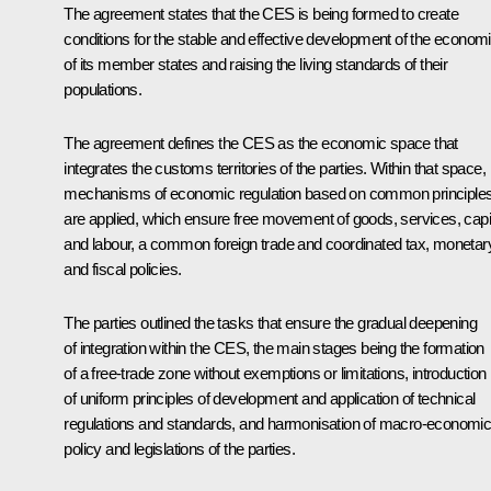
The agreement states that the CES is being formed to create
conditions for the stable and effective development of the econom
of its member states and raising the living standards of their
populations.
The agreement defines the CES as the economic space that
integrates the customs territories of the parties. Within that space,
mechanisms of economic regulation based on common principle
are applied, which ensure free movement of goods, services, capi
and labour, a common foreign trade and coordinated tax, monetar
and fiscal policies.
The parties outlined the tasks that ensure the gradual deepening
of integration within the CES, the main stages being the formation
of a free-trade zone without exemptions or limitations, introduction
of uniform principles of development and application of technical
regulations and standards, and harmonisation of macro-economi
policy and legislations of the parties.