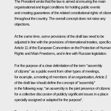
The President wrote that the law is aimed at ensuring the main
organisational and legal conditions for holding public events
and creating guarantees of the related constitutional rights of citiz
throughout the country. The overall concept does not raise any
objections.
At the same time, some provisions of the draft law need to be
adjusted in line with the provisions of international treaties, specifica
Article 11 of the European Convention on the Protection of Human
Rights and Main Freedoms, and in line with Russian legislation.
For the purpose of a clear delimitation of the term “assembly
of citizens” as a public event from other types of meetings,
for example, a meeting of members of an organisation, Article 2
of the draft law should define the concept of “assembly”
in the following way: “an assembly is the joint presence of citizens
for a collective discussion of publicly significant issues in a place
specially assigned or adapted for the purpose”.