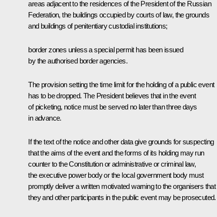
areas adjacent to the residences of the President of the Russian
Federation, the buildings occupied by courts of law, the grounds
and buildings of penitentiary custodial institutions;
border zones unless a special permit has been issued
by the authorised border agencies.
The provision setting the time limit for the holding of a public event
has to be dropped. The President believes that in the event
of picketing, notice must be served no later than three days
in advance.
If the text of the notice and other data give grounds for suspecting
that the aims of the event and the forms of its holding may run
counter to the Constitution or administrative or criminal law,
the executive power body or the local government body must
promptly deliver a written motivated warning to the organisers that
they and other participants in the public event may be prosecuted.