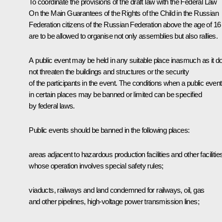
To coordinate the provisions of the draft law with the Federal Law
On the Main Guarantees of the Rights of the Child in the Russian
Federation citizens of the Russian Federation above the age of 16
are to be allowed to organise not only assemblies but also rallies.
A public event may be held in any suitable place inasmuch as it d
not threaten the buildings and structures or the security
of the participants in the event. The conditions when a public event
in certain places may be banned or limited can be specified
by federal laws.
Public events should be banned in the following places:
areas adjacent to hazardous production facilities and other facilitie
whose operation involves special safety rules;
viaducts, railways and land condemned for railways, oil, gas
and other pipelines, high-voltage power transmission lines;