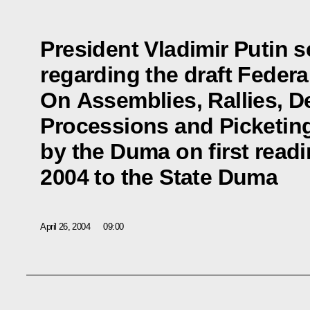
President Vladimir Putin 
regarding the draft Feder
On Assemblies, Rallies, D
Processions and Picketin
by the Duma on first read
2004 to the State Duma
April 26, 2004
09:00