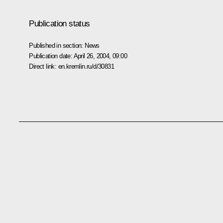
Publication status
Published in section:
News
Publication date:
April 26, 2004, 09:00
Direct link:
en.kremlin.ru/d/30831