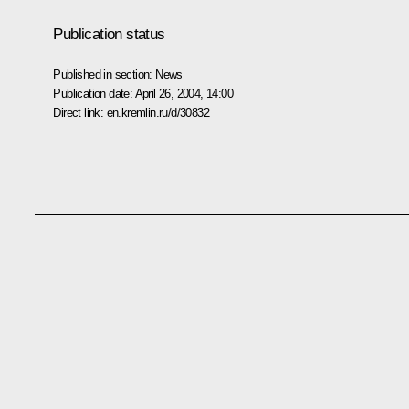
Publication status
Published in section:
News
Publication date:
April 26, 2004, 14:00
Direct link:
en.kremlin.ru/d/30832