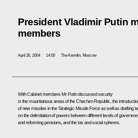
President Vladimir Putin 
members
April 26, 2004
14:00
The Kremlin, Moscow
With Cabinet members Mr Putin discussed security
in the mountainous areas of the Chechen Republic, the introductio
of new missiles in the Strategic Missile Force as well as drafting l
on the delimitation of powers between different levels of governme
and reforming pensions, and the tax and social spheres.