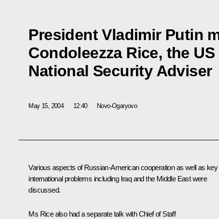
President Vladimir Putin m
Condoleezza Rice, the US 
National Security Adviser
May 15, 2004
12:40
Novo-Ogaryovo
Various aspects of Russian-American cooperation as well as key
international problems including Iraq and the Middle East were
discussed.
Ms Rice also had a separate talk with Chief of Staff