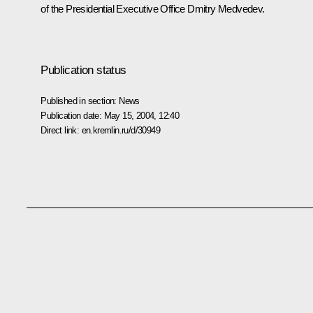
of the Presidential Executive Office Dmitry Medvedev.
Publication status
Published in section:
News
Publication date:
May 15, 2004, 12:40
Direct link:
en.kremlin.ru/d/30949