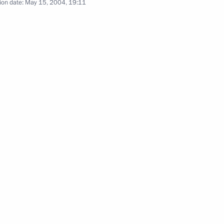
ion date:
May 15, 2004, 19:11
age to Turkish Prime Minister
 between Russia and Armenia
1
at a meeting between