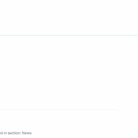
r Viktor Yanukovich, President
1
k the two countries’
 free trade zone
rainian Prime Minister Viktor
1
ndoleezza Rice, the US
d in section:
News