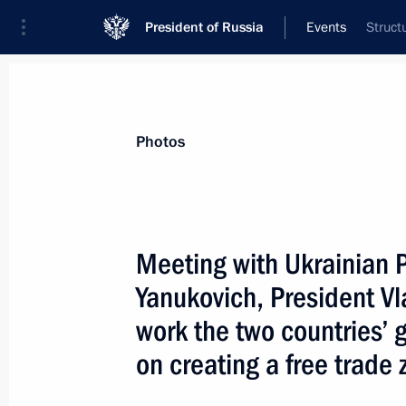
President of Russia
Events
Struct
President
Presidential Executive Office
News
Transcripts
Trips
About Preside
Photos
Meeting with Ukrainian P
Yanukovich, President Vl
President Vladimir Putin met with Ir
Kharrazi
work the two countries’
May 17, 2004, 13:45
The Kremlin, Moscow
on creating a free trade