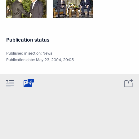
Publication status
Published in section:
News
Publication date:
May 23, 2004, 20:05
2