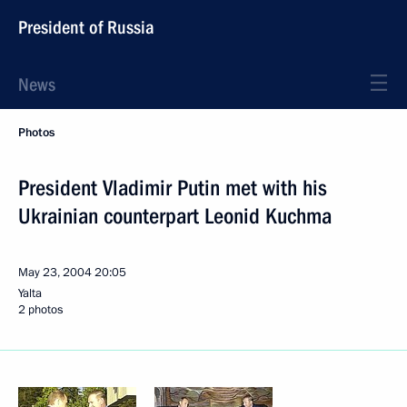
President of Russia
News
Photos
President Vladimir Putin met with his
Ukrainian counterpart Leonid Kuchma
May 23, 2004
20:05
Yalta
2 photos