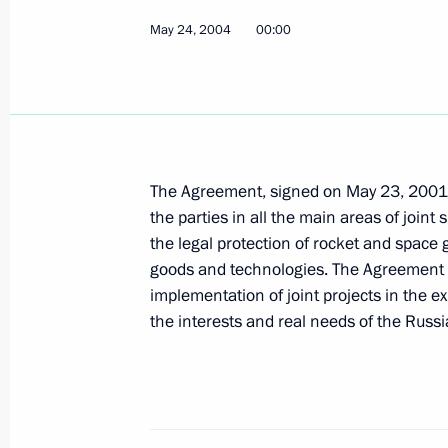
May 24, 2004
President Vladimir Putin met with th
00:00
May 28, 2004, 11:30
Novo-Ogaryovo
President Vladimir Putin sent a mess
Ilkham Aliyev on Republic Day
The Agreement, signed on May 23, 2001,
the parties in all the main areas of joint 
May 28, 2004, 00:00
the legal protection of rocket and space 
goods and technologies. The Agreement e
implementation of joint projects in the 
May 27, 2004, Thursday
the interests and real needs of the Russi
The Russian authorities will do every
the unity of the Russian Orthodox Ch
announced at a meeting with the Pat
Russia, Alexei II and the First Hiera