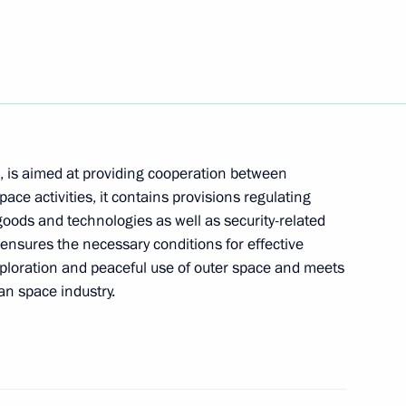
e top FSB leaders
2
age to President of Azerbaijan
 is aimed at providing cooperation between
space activities, it contains provisions regulating
goods and technologies as well as security-related
nsures the necessary conditions for effective
exploration and peaceful use of outer space and meets
an space industry.
thing they can to restore
1
urch, President Vladimir Putin
riarch of Moscow and All
rch of the Russian Orthodox