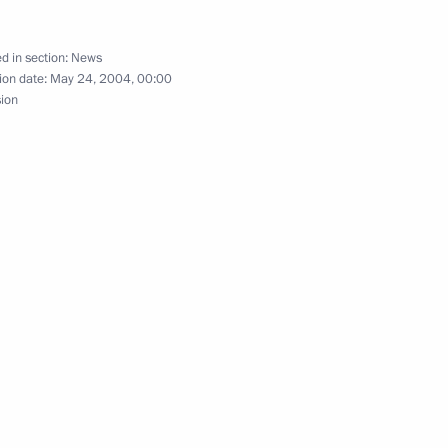
tan Laurus
d in section:
News
ion date:
May 24, 2004, 00:00
sion
phone conversation with Kazakh
e request of the Kazakh side
triarch of Moscow and All
2
rseas Russian Orthodox Church
 Mark of Berlin, Germany