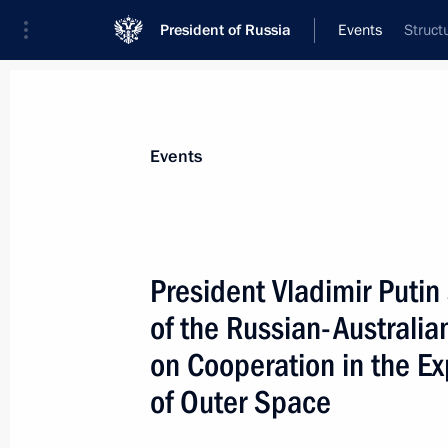
President of Russia
Events
Struct
President
Presidential Executive Office
News
Transcripts
Trips
About Preside
Events
President Vladimir Putin
of the Russian-Australi
Vladimir Putin held talks with Presi
who is in Russia on a three-day offici
on Cooperation in the Ex
May 28, 2004, 15:00
The Kremlin, Moscow
of Outer Space