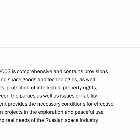
ting with the Cabinet members
Space uniting Russia, Ukraine,
1
2003 is comprehensive and contains provisions
 these four countries from also
 and space goods and technologies, as well
European processes
, protection of intellectual property rights,
en the parties as well as issues of liability
 provides the necessary conditions for effective
 projects in the exploration and peaceful use
ian President Leonid Kuchma
nd real needs of the Russian space industry.