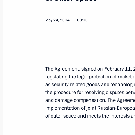
President Vladimir Putin held a mee
May 24, 2004
00:00
May 25, 2004, 13:40
The Kremlin, Moscow
May 24, 2004, Monday
The creation of the Single Economic 
The Agreement, signed on February 11, 
Belarus and Kazakhstan will not stop
regulating the legal protection of rocket
being a part of global and general 
as security-related goods and technologies
May 24, 2004, 18:28
the procedure for resolving disputes betwe
and damage compensation. The Agreement
implementation of joint Russian-European
President Vladimir Putin met Ukrain
of outer space and meets the interests a
May 24, 2004, 16:30
Yalta