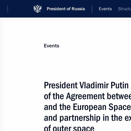
President of Russia
Events
Struct
President
Presidential Executive Office
News
Transcripts
Trips
About Preside
Events
President Vladimir Putin
of the Agreement betwe
President Vladimir Putin had a telep
Indian Prime Minister Atal Bihari Va
and the European Space
May 25, 2004, 17:30
and partnership in the e
of outer space