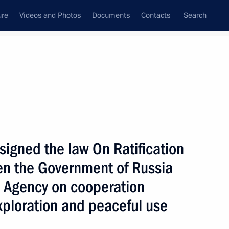
ure
Videos and Photos
Documents
Contacts
Search
State Council
Security Council
Commissions and Councils
nt
May, 2004
Next
 signed the law On Ratification
en the Government of Russia
hone conversation with former
jpayee
 Agency on cooperation
xploration and peaceful use