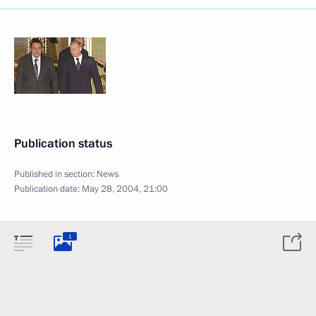
Publication status
Published in section:
News
Publication date:
May 28, 2004, 21:00
1