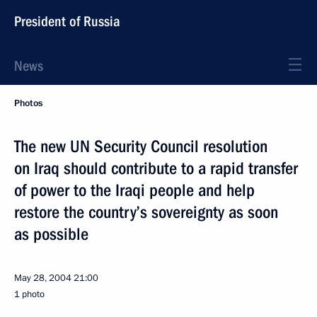
President of Russia
News
Photos
The new UN Security Council resolution
on Iraq should contribute to a rapid transfer
of power to the Iraqi people and help
restore the country’s sovereignty as soon
as possible
May 28, 2004
21:00
1 photo