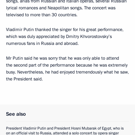
songs, arias from Russian and Italian operas, several Russian
lyrical romances and Neapolitan songs. The concert was
televised to more than 30 countries.
Vladimir Putin thanked the singer for his great performance,
which was duly appreciated by Dmitry Khvorostovsky’s
numerous fans in Russia and abroad.
Mr Putin said he was sorry that he was only able to attend
the second part of the performance because he was extremely
busy. Nevertheless, he had enjoyed tremendously what he saw,
the President said.
See also
President Vladimir Putin and President Hosni Mubarak of Egypt, who is
on an official visit to Russia, attended a solo concert by opera singer