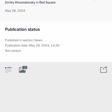
Dmitry Khvorostovsky in Red Square
May 28, 2004
Publication status
Published in section:
News
Publication date:
May 29, 2004, 14:30
Text version
2