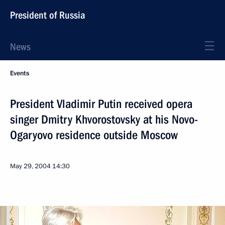
President of Russia
News
Events
President Vladimir Putin received opera
singer Dmitry Khvorostovsky at his Novo-
Ogaryovo residence outside Moscow
May 29, 2004
14:30