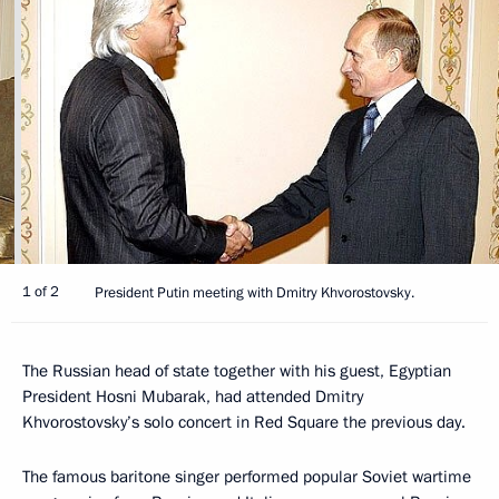
1 of 2
President Putin meeting with Dmitry Khvorostovsky.
The Russian head of state together with his guest, Egyptian
President Hosni Mubarak, had attended Dmitry
Khvorostovsky’s solo concert in Red Square the previous day.
The famous baritone singer performed popular Soviet wartime