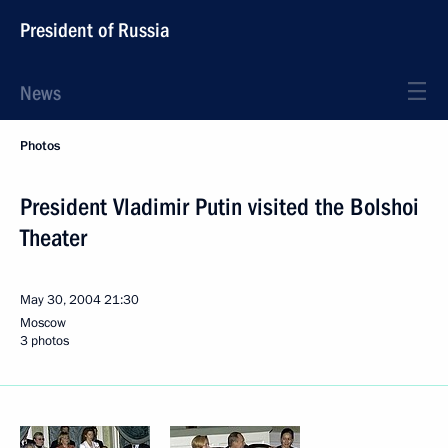
President of Russia
News
Photos
President Vladimir Putin visited the Bolshoi
Theater
May 30, 2004
21:30
Moscow
3 photos