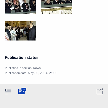
Publication status
Published in section:
News
Publication date:
May 30, 2004, 21:30
3