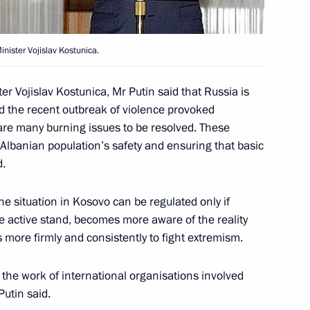
nister Vojislav Kostunica.
ident Vicente Fox
3
er Vojislav Kostunica, Mr Putin said that Russia is
d the recent outbreak of violence provoked
 are many burning issues to be resolved. These
-Albanian population’s safety and ensuring that basic
ies between Russia and Mexico
1
d.
ctical activity between Russia
he situation in Kosovo can be regulated only if
e active stand, becomes more aware of the reality
s more firmly and consistently to fight extremism.
n the work of international organisations involved
Putin said.
e attended a private dinner