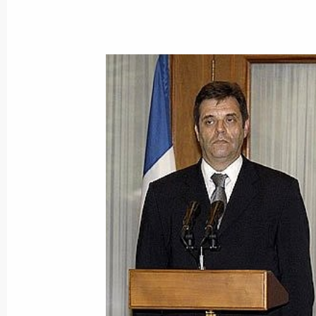
The adoption of a United Nations Sec
on Iraq represents a quality change i
June 9, 2004, 14:32
Vladimir Putin met with U.S. Presid
June 9, 2004, 03:00
June 8, 2004, Tuesday
Vladimir Putin arrived at Sea Island
June 8, 2004, 23:40
Georgia, Us