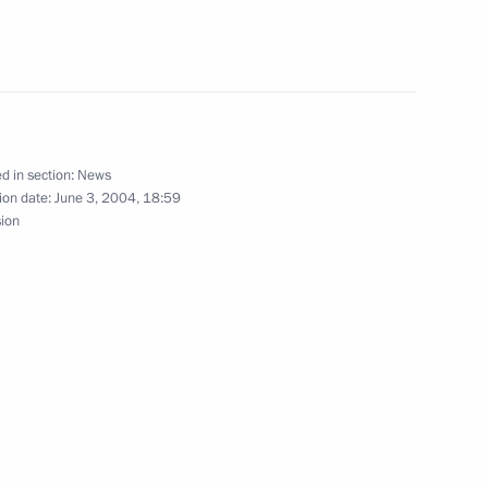
Jacques Chirac
 Russian passport to Andrei
1
d in section:
News
ion date:
June 3, 2004, 18:59
sion
sian veterans of the allied
1
 and Gleb Plaksin