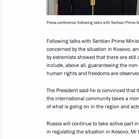
June 7, 2004, Monday
Press conference following talks with Serbian Prime Mi
Vladimir Putin met with Mexican Pres
June 7, 2004, 23:00
Mexico City
Following talks with Serbian Prime Minist
concerned by the situation in Kosovo, an
by extremists showed that there are still
include, above all, guaranteeing the non
The long-standing and traditional t
human rights and freedoms are observe
may be a good start for resuming pra
and Latin America
The President said he is convinced that t
June 7, 2004, 00:00
the international community takes a mor
of what is going on in the region and act
June 6, 2004, Sunday
Russia will continue to take active part i
in regulating the situation in Kosovo, Mr 
President Vladimir Putin and his wif