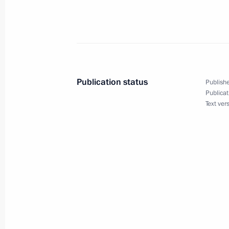
given on behalf of French President 
June 6, 2004, 22:30
Caen, France
President Vladimir Putin presented a
Publication status
Publishe
Shmeman
Publicat
Text ver
June 6, 2004, 21:45
Caen, France
President Vladimir Putin met with Rus
operations in Normandy, Oleg Ozerov
June 6, 2004, 21:30
Caen, France