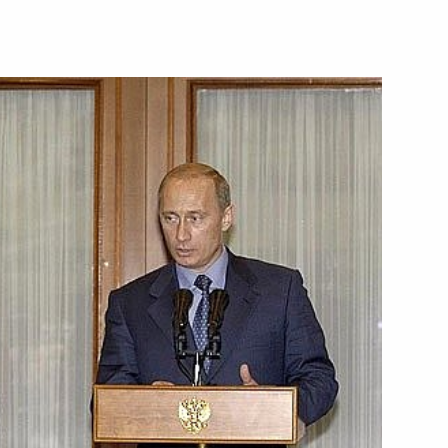
urity Council resolution
1
n the situation in that country
ent George Bush
2
2