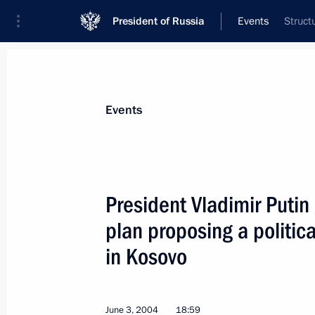
President of Russia
Events
Struct
President
Presidential Executive Office
News
Transcripts
Trips
About Preside
Events
President Vladimir Putin
plan proposing a political
June 9, 2004, Wednesday
in Kosovo
President Vladimir Putin met with the
June 9, 2004, 15:15
June 3, 2004
18:59