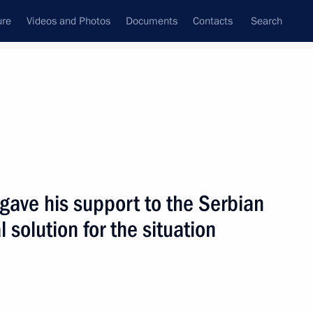
ure
Videos and Photos
Documents
Contacts
Search
State Council
Security Council
Commissions and Councils
nt
June, 2004
Next
 gave his support to the Serbian
 solution for the situation
 King of Jordan Abdullah II
1