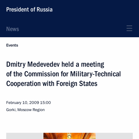
President of Russia
News
Events
Dmitry Medevedev held a meeting
of the Commission for Military-Technical
Cooperation with Foreign States
February 10, 2009
15:00
Gorki, Moscow Region