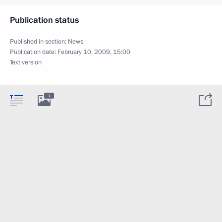
Publication status
Published in section:
News
Publication date:
February 10, 2009, 15:00
Text version
1