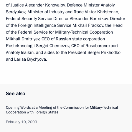
of Justice Alexander Konovalov, Defence Minister Anatoly
Serdyukov, Minister of Industry and Trade Viktor Khristenko,
Federal Security Service Director Alexander Bortnikov, Director
of the Foreign Intelligence Service Mikhail Fradkov, the Head
of the Federal Service for Military-Technical Cooperation
Mikhail Dmitriyev, CEO of Russian state corporation
Rostekhnologii Sergei Chemezov, CEO of Rosoboronexport
Anatoly Isaikin, and aides to the President Sergei Prikhodko
and Larisa Brychyova.
See also
Opening Words at a Meeting of the Commission for Military-Technical
Cooperation with Foreign States
February 10, 2009