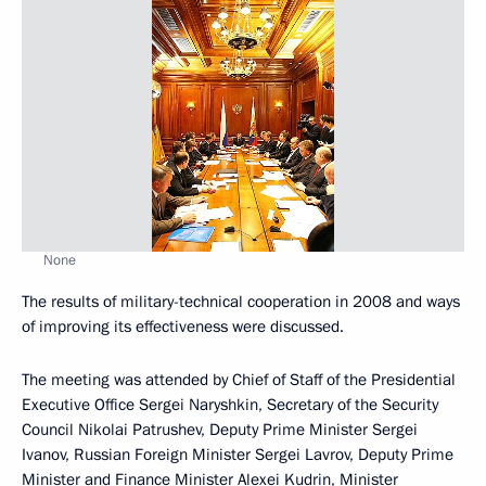
None
The results of military-technical cooperation in 2008 and ways
of improving its effectiveness were discussed.
The meeting was attended by Chief of Staff of the Presidential
Executive Office Sergei Naryshkin, Secretary of the Security
Council Nikolai Patrushev, Deputy Prime Minister Sergei
Ivanov, Russian Foreign Minister Sergei Lavrov, Deputy Prime
Minister and Finance Minister Alexei Kudrin, Minister