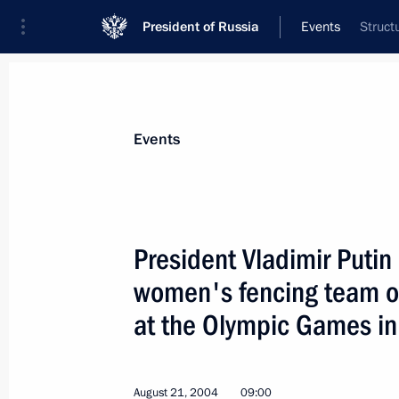
President of Russia
Events
Struct
President
Presidential Executive Office
News
Transcripts
Trips
About Preside
Events
President Vladimir Putin
women's fencing team o
President Vladimir Putin met with Tra
at the Olympic Games in
August 24, 2004, 15:30
August 21, 2004
09:00