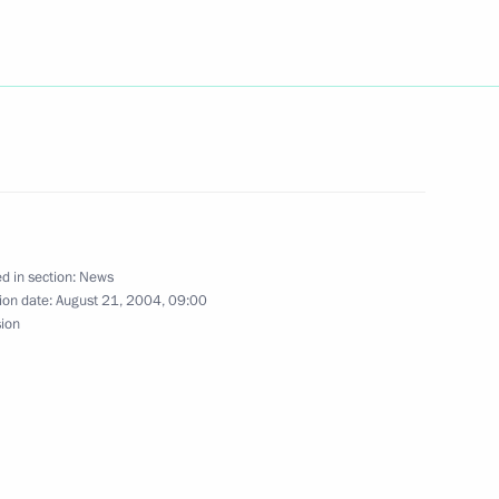
reign Minister Sergei Lavrov
1
e telephone with Turkish Prime
d in section:
News
ion date:
August 21, 2004, 09:00
sion
us are set a new provisional
1
le currency: January 1, 2006