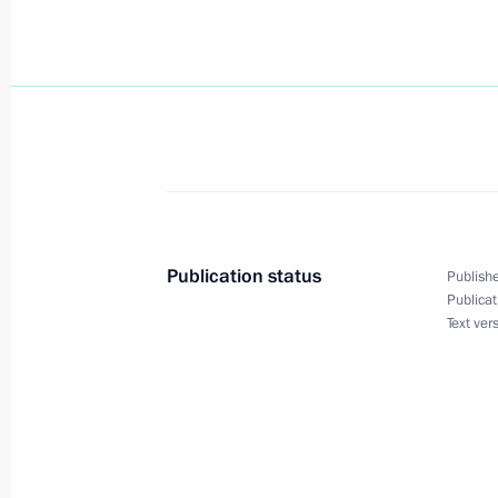
President Vladimir Putin met with Fo
August 24, 2004, 14:30
August 23, 2004, Monday
President Vladimir Putin spoke on th
Minister Recep Tayip Erdogan
August 23, 2004, 20:05
Publication status
Publishe
Publicat
Text ver
The governments of Russia and Belar
deadline for the transition to a sing
August 23, 2004, 19:40